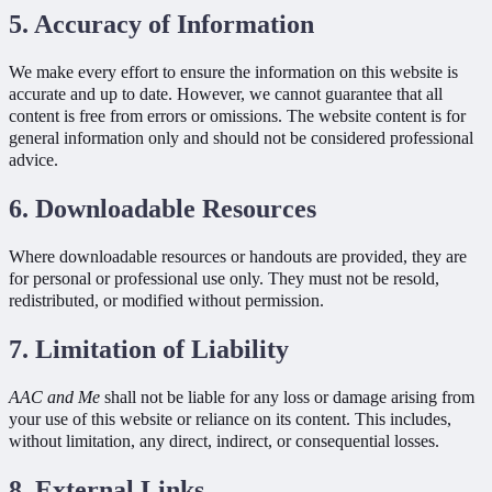
5. Accuracy of Information
We make every effort to ensure the information on this website is
accurate and up to date. However, we cannot guarantee that all
content is free from errors or omissions. The website content is for
general information only and should not be considered professional
advice.
6. Downloadable Resources
Where downloadable resources or handouts are provided, they are
for personal or professional use only. They must not be resold,
redistributed, or modified without permission.
7. Limitation of Liability
AAC and Me
shall not be liable for any loss or damage arising from
your use of this website or reliance on its content. This includes,
without limitation, any direct, indirect, or consequential losses.
8. External Links