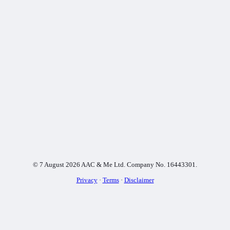
© 7 August 2026 AAC & Me Ltd. Company No. 16443301.
Privacy
·
Terms
·
Disclaimer