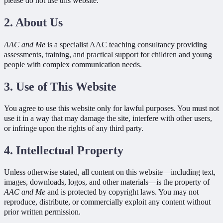
please do not use this website.
2. About Us
AAC and Me
is a specialist AAC teaching consultancy providing
assessments, training, and practical support for children and young
people with complex communication needs.
3. Use of This Website
You agree to use this website only for lawful purposes. You must not
use it in a way that may damage the site, interfere with other users,
or infringe upon the rights of any third party.
4. Intellectual Property
Unless otherwise stated, all content on this website—including text,
images, downloads, logos, and other materials—is the property of
AAC and Me
and is protected by copyright laws. You may not
reproduce, distribute, or commercially exploit any content without
prior written permission.