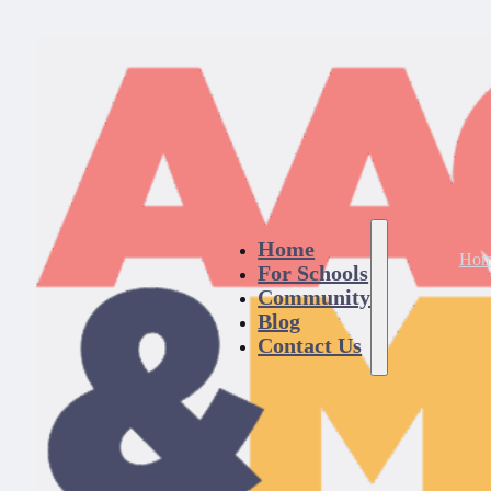
Home
Hom
For Schools
Community
Blog
Contact Us