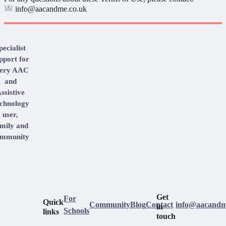
info@aacandme.co.uk
pecialist
pport for
very AAC
and
ssistive
chnology
user,
mily and
mmunity
Get
For
Quick
Community
Blog
Contact
info@aacandm
in
Schools
links
touch