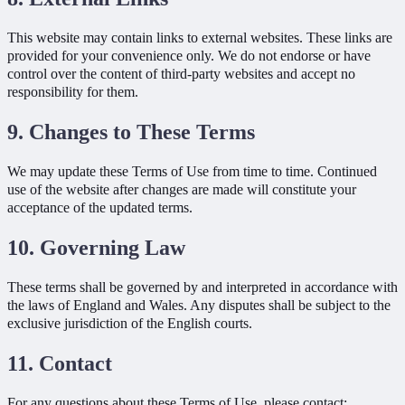
This website may contain links to external websites. These links are
provided for your convenience only. We do not endorse or have
control over the content of third-party websites and accept no
responsibility for them.
9. Changes to These Terms
We may update these Terms of Use from time to time. Continued
use of the website after changes are made will constitute your
acceptance of the updated terms.
10. Governing Law
These terms shall be governed by and interpreted in accordance with
the laws of England and Wales. Any disputes shall be subject to the
exclusive jurisdiction of the English courts.
11. Contact
For any questions about these Terms of Use, please contact: