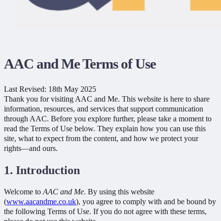
AAC and Me Terms of Use
Last Revised: 18th May 2025
Thank you for visiting AAC and Me. This website is here to share
information, resources, and services that support communication
through AAC. Before you explore further, please take a moment to
read the Terms of Use below. They explain how you can use this
site, what to expect from the content, and how we protect your
rights—and ours.
1. Introduction
Welcome to
AAC and Me
. By using this website
(
www.aacandme.co.uk
), you agree to comply with and be bound by
the following Terms of Use. If you do not agree with these terms,