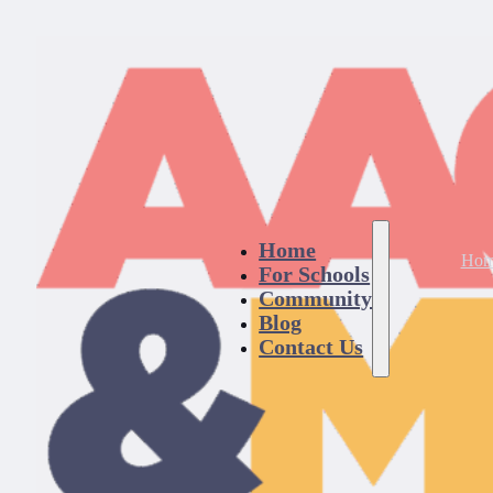
Home
Hom
For Schools
Community
Blog
Contact Us