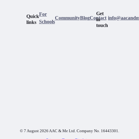
Get
For
Quick
Community
Blog
Contact
info@aacandm
in
Schools
links
touch
© 7 August 2026 AAC & Me Ltd. Company No. 16443301.