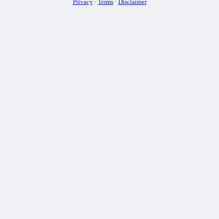
Privacy
·
Terms
·
Disclaimer