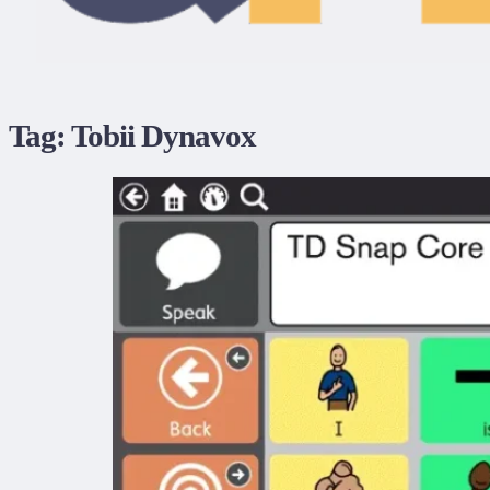
Tag:
Tobii Dynavox