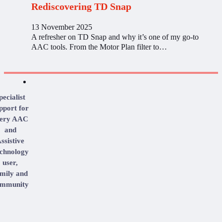
Rediscovering TD Snap
13 November 2025
A refresher on TD Snap and why it’s one of my go-to
AAC tools. From the Motor Plan filter to…
pecialist
pport for
very AAC
and
ssistive
chnology
user,
mily and
mmunity