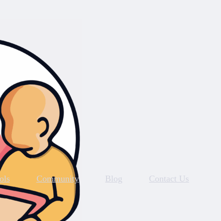
ols
Community
Blog
Contact Us