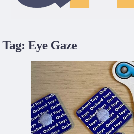
Tag:
Eye Gaze