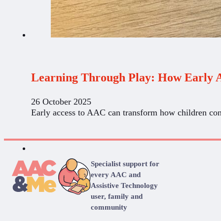
Learning Through Play: How Early 
26 October 2025
Early access to AAC can transform how children con
Specialist support for
every AAC and
Assistive Technology
user, family and
community