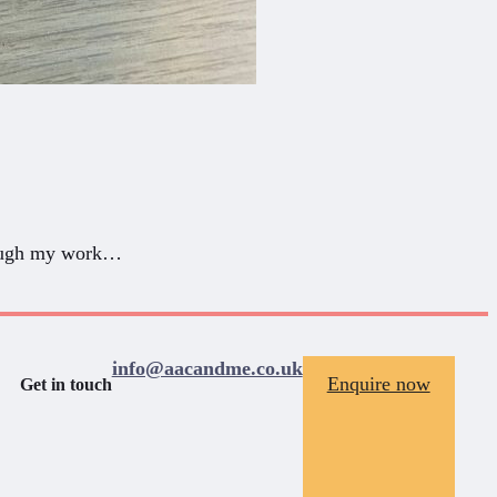
hrough my work…
info@aacandme.co.uk
Enquire now
Get in touch