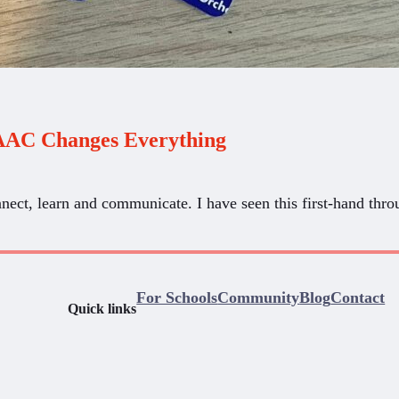
AAC Changes Everything
nect, learn and communicate. I have seen this first-hand t
For Schools
Community
Blog
Contact
Quick links