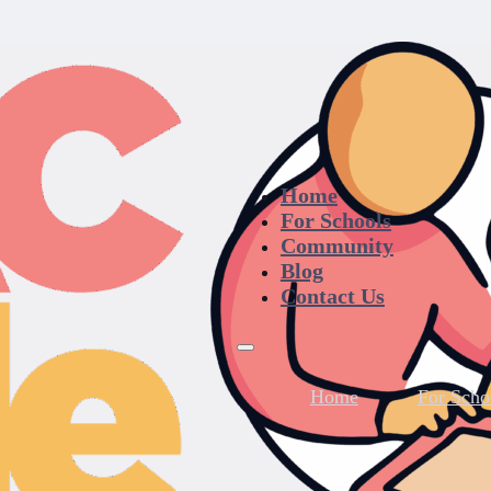
Home
For Schools
Community
Blog
Contact Us
Home
For Scho